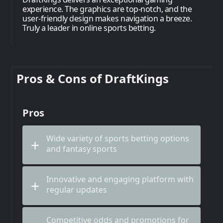
experience. The graphics are top-notch, and the
user-friendly design makes navigation a breeze.
Truly a leader in online sports betting.
Pros & Cons of DraftKings
Pros
Wide variety of sports betting options
and fantasy sports
Innovative and engaging platform with
regular updates
Competitive odds and promotions for