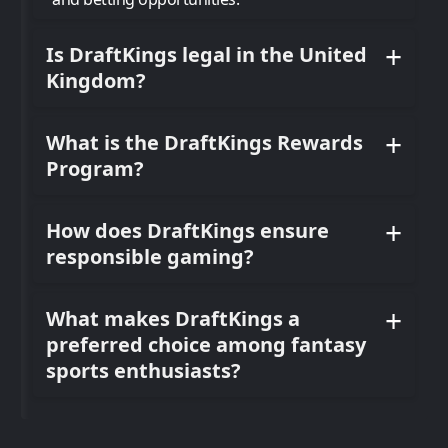
Is DraftKings legal in the United
Kingdom?
What is the DraftKings Rewards
Program?
How does DraftKings ensure
responsible gaming?
What makes DraftKings a
preferred choice among fantasy
sports enthusiasts?