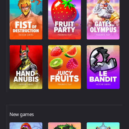
New games