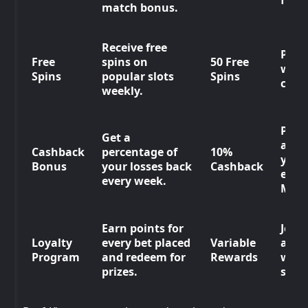
match bonus.
Receive free
Parti
Free
spins on
50 Free
week
Spins
popular slots
Spins
chal
weekly.
Play 
Get a
and 
Cashback
percentage of
10%
your
Bonus
your losses back
Cashback
ever
every week.
Mond
Earn points for
Join
Loyalty
every bet placed
Variable
auto
Program
and redeem for
Rewards
when
prizes.
start