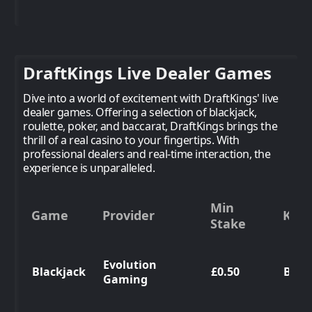
DraftKings Live Dealer Games
Dive into a world of excitement with DraftKings' live
dealer games. Offering a selection of blackjack,
roulette, poker, and baccarat, DraftKings brings the
thrill of a real casino to your fingertips. With
professional dealers and real-time interaction, the
experience is unparalleled.
Min
Game
Provider
Key 
Stake
Evolution
Blackjack
£0.50
Bet 
Gaming