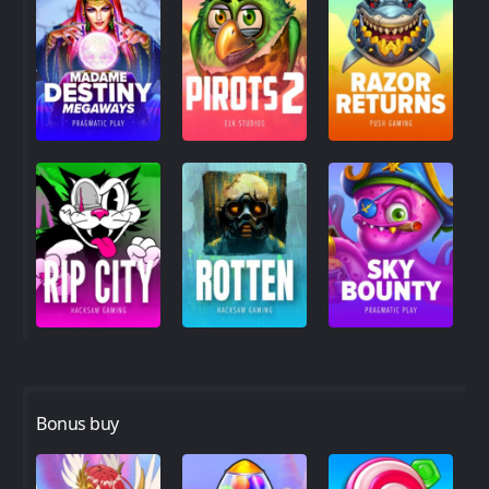
Bonus buy