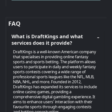
FAQ
What is DraftKings and what
services does it provide?
DraftKings is a well-known American company
that specialises in providing online fantasy
sports and sports betting. The platform allows
users to participate in daily and weekly fantasy
sports contests covering a wide range of
professional sports leagues like the NFL, MLB,
NBA, NHL, and more. Founded in 2012,
DraftKings has expanded its services to include
online casino games, providing a
comprehensive digital gambling experience. It
aims to enhance users' interaction with their
favourite sports through engaging contests
and betting opportunities.