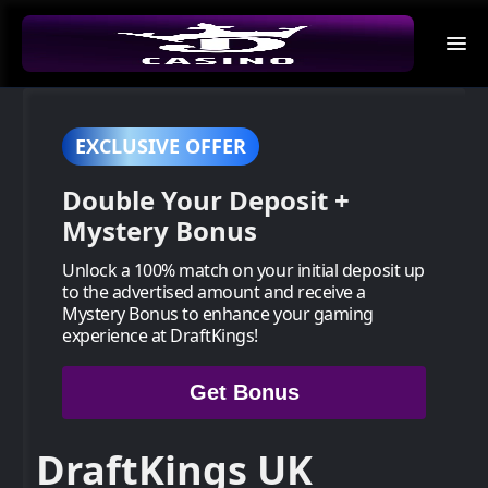
EXCLUSIVE OFFER
Double Your Deposit +
Mystery Bonus
Unlock a 100% match on your initial deposit up
to the advertised amount and receive a
Mystery Bonus to enhance your gaming
experience at DraftKings!
Get Bonus
DraftKings UK