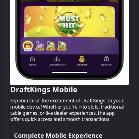
DraftKings Mobile
Experience all the excitement of DraftKings on your
mobile device! Whether you're into slots, traditional
table games, or live dealer experiences, the app
offers quick access and smooth transactions.
Complete Mobile Experience