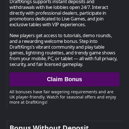
DraftKings supports instant deposits and
withdrawals with live lobbies open 24/7. Interact
directly with professional dealers, participate in
promotions dedicated to Live Games, and join
exclusive tables with VIP experiences.
New players get access to tutorials, demo rounds,
and a rewarding welcome bonus. Step into
DraftKings’s vibrant community and play table
games, lightning roulettes, and trendy game shows
from your mobile, PC, or tablet — all with full privacy,
security, and fair licensed gameplay.
Claim Bonus
All bonuses have fair wagering requirements and are
UK player-friendly. Watch for seasonal offers and enjoy
more at DraftKings!
Bonus Without Deposit