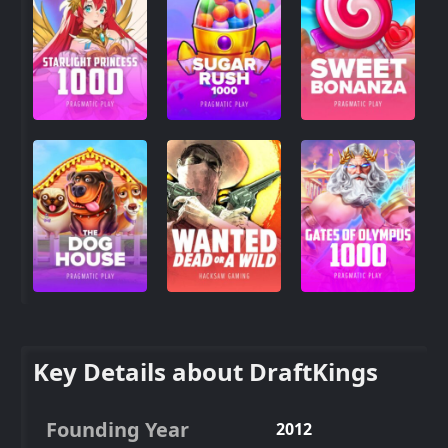
Key Details about DraftKings
Founding Year
2012