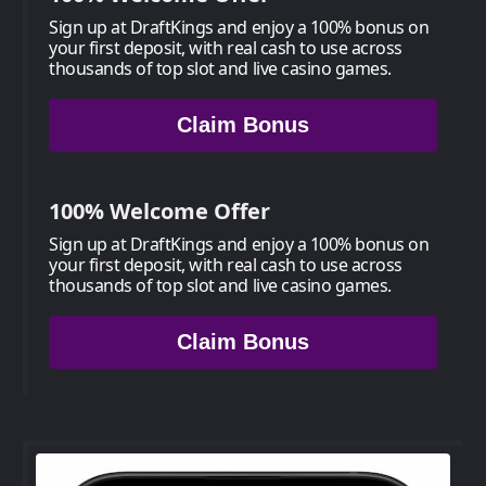
Sign up at DraftKings and enjoy a 100% bonus on
your first deposit, with real cash to use across
thousands of top slot and live casino games.
Claim Bonus
100% Welcome Offer
Sign up at DraftKings and enjoy a 100% bonus on
your first deposit, with real cash to use across
thousands of top slot and live casino games.
Claim Bonus