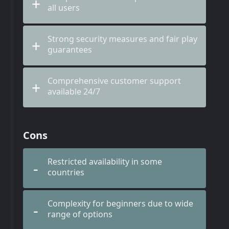
all users
Strong security measures and fair play
guarantees
Comprehensive customer support
available 24/7
Cons
Restricted availability in some
countries
Complexity for beginners due to wide
range of options