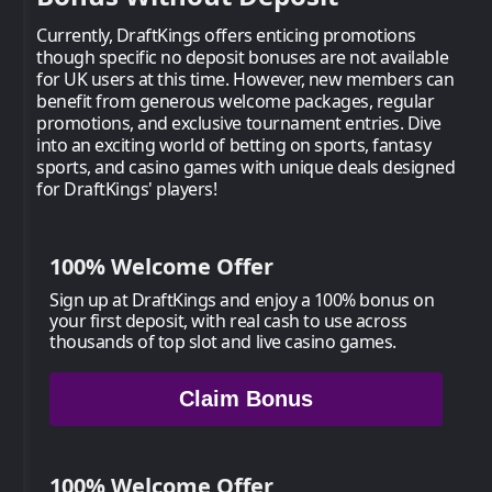
Currently, DraftKings offers enticing promotions
though specific no deposit bonuses are not available
for UK users at this time. However, new members can
benefit from generous welcome packages, regular
promotions, and exclusive tournament entries. Dive
into an exciting world of betting on sports, fantasy
sports, and casino games with unique deals designed
for DraftKings' players!
100% Welcome Offer
Sign up at DraftKings and enjoy a 100% bonus on
your first deposit, with real cash to use across
thousands of top slot and live casino games.
Claim Bonus
100% Welcome Offer