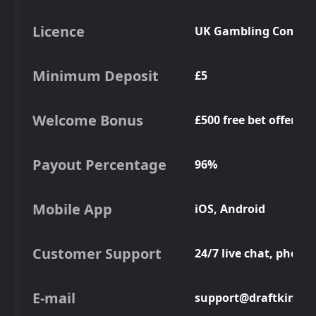
Licence
UK Gambling Commis
Minimum Deposit
£5
Welcome Bonus
£500 free bet offer
Payout Percentage
96%
Mobile App
iOS, Android
Customer Support
24/7 live chat, phone
E-mail
support@draftkings