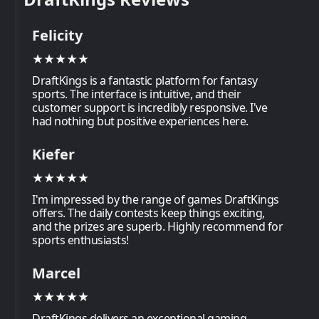
Felicity
★
★
★
★
★
DraftKings is a fantastic platform for fantasy
sports. The interface is intuitive, and their
customer support is incredibly responsive. I've
had nothing but positive experiences here.
Kiefer
★
★
★
★
★
I'm impressed by the range of games DraftKings
offers. The daily contests keep things exciting,
and the prizes are superb. Highly recommend for
sports enthusiasts!
Marcel
★
★
★
★
★
DraftKings delivers an exceptional gaming