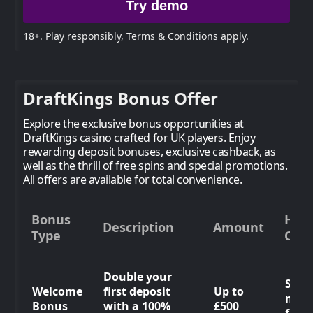
Try demo
18+. Play responsibly, Terms & Conditions apply.
DraftKings Bonus Offer
Explore the exclusive bonus opportunities at
DraftKings casino crafted for UK players. Enjoy
rewarding deposit bonuses, exclusive cashback, as
well as the thrill of free spins and special promotions.
All offers are available for total convenience.
Bonus
How
Description
Amount
Type
Clai
Double your
Sign
Welcome
first deposit
Up to
make
Bonus
with a 100%
£500
first