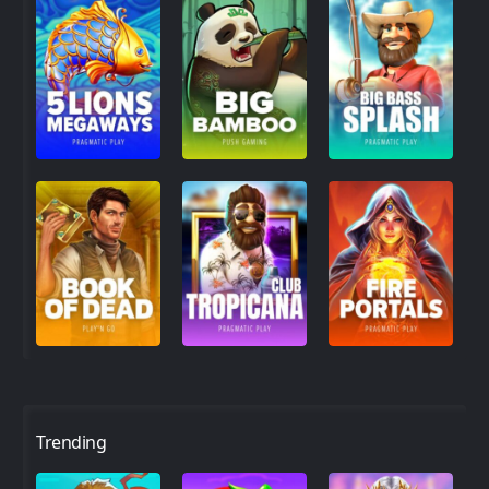
Trending