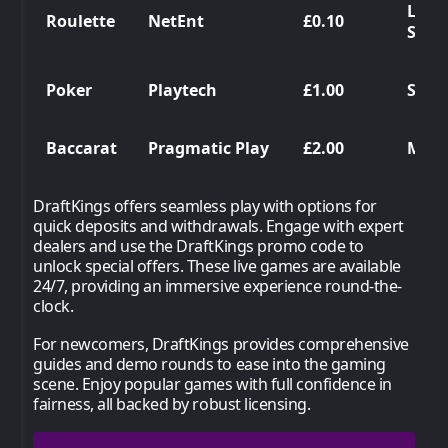
Ligh
Roulette
NetEnt
£0.10
Spin
Poker
Playtech
£1.00
Side 
Baccarat
Pragmatic Play
£2.00
Mult
DraftKings offers seamless play with options for
quick deposits and withdrawals. Engage with expert
dealers and use the DraftKings promo code to
unlock special offers. These live games are available
24/7, providing an immersive experience round-the-
clock.
For newcomers, DraftKings provides comprehensive
guides and demo rounds to ease into the gaming
scene. Enjoy popular games with full confidence in
fairness, all backed by robust licensing.