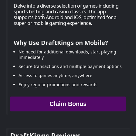
Delve into a diverse selection of games including
sports betting and casino classics. The app
supports both Android and iOS, optimized for a
superior mobile gaming experience.
Why Use DraftKings on Mobile?
No need for additional downloads, start playing
immediately
Secure transactions and multiple payment options
Access to games anytime, anywhere
Enjoy regular promotions and rewards
Claim Bonus
DraftKings Reviews