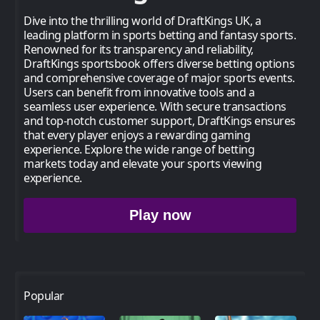
Dive into the thrilling world of DraftKings UK, a
leading platform in sports betting and fantasy sports.
Renowned for its transparency and reliability,
DraftKings sportsbook offers diverse betting options
and comprehensive coverage of major sports events.
Users can benefit from innovative tools and a
seamless user experience. With secure transactions
and top-notch customer support, DraftKings ensures
that every player enjoys a rewarding gaming
experience. Explore the wide range of betting
markets today and elevate your sports viewing
experience.
Play now
Popular